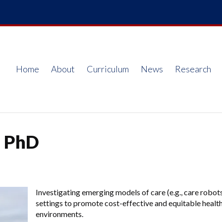
Home
About
Curriculum
News
Research
Main
navigation
, PhD
Investigating emerging models of care (e.g., care robot
settings to promote cost-effective and equitable health
environments.