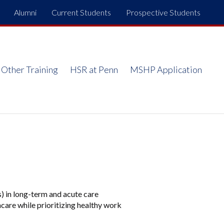
Alumni
Current Students
Prospective Students
Top
Menu
Other Training
HSR at Penn
MSHP Application
s) in long-term and acute care
care while prioritizing healthy work