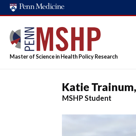
Skip
to
main
content
Master of Science in Health Policy Research
Katie Trainum
MSHP Student